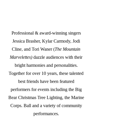
Professional & award-winning singers
Jessica Brasher, Kylar Carmody, Jodi
Cline, and Tori Waner (
The Mountain
Marvelettes)
dazzle audiences with their
bright harmonies and personalities.
Together for over 10 years, these talented
best friends have been featured
performers for events including the Big
Bear Christmas Tree Lighting, the Marine
Corps. Ball and a variety of community
performances.