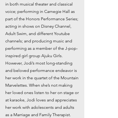
in both musical theater and classical
voice; performing in Carnegie Hall as
part of the Honors Performance Series;
acting in shows on Disney Channel,
Adult Swim, and different Youtube
channels; and producing music and
performing as a member of the J-pop-
inspired girl group Ajuku Girls.
However, Jodi’s most long-standing
and beloved performance endeavor is
her work in the quartet of the Mountain
Marvelettes. When she’s not making
her loved ones listen to her on stage or
at karaoke, Jodi loves and appreciates
her work with adolescents and adults
as a Marriage and Family Therapist.