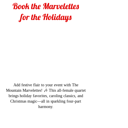
Book the Marvelettes
for the Holidays
Add festive flair to your event with The
Mountain Marvelettes! 🎶 This all-female quartet
brings holiday favorites, caroling classics, and
Christmas magic—all in sparkling four-part
harmony.