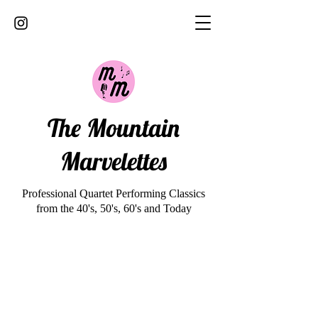
The Mountain
Marvelettes
Professional Quartet Performing Classics
from the 40's, 50's, 60's and Today