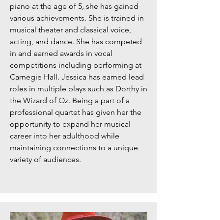
piano at the age of 5, she has gained
various achievements. She is trained in
musical theater and classical voice,
acting, and dance. She has competed
in and earned awards in vocal
competitions including performing at
Carnegie Hall. Jessica has earned lead
roles in multiple plays such as Dorthy in
the Wizard of Oz. Being a part of a
professional quartet has given her the
opportunity to expand her musical
career into her adulthood while
maintaining connections to a unique
variety of audiences.