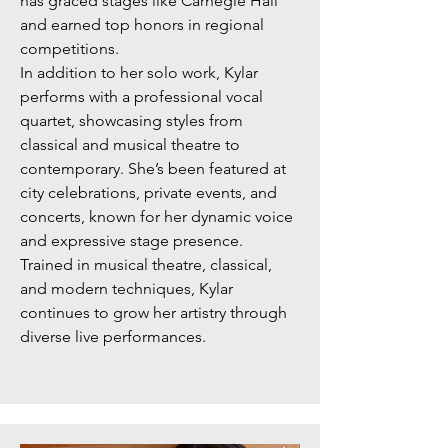
has graced stages like Carnegie Hall
and earned top honors in regional
competitions.
In addition to her solo work, Kylar
performs with a professional vocal
quartet, showcasing styles from
classical and musical theatre to
contemporary. She’s been featured at
city celebrations, private events, and
concerts, known for her dynamic voice
and expressive stage presence.
Trained in musical theatre, classical,
and modern techniques, Kylar
continues to grow her artistry through
diverse live performances.