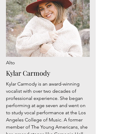
Alto
Kylar Carmody
Kylar Carmody is an award-winning
vocalist with over two decades of
professional experience. She began
performing at age seven and went on
to study vocal performance at the Los
Angeles College of Music. A former
member of The Young Americans, she