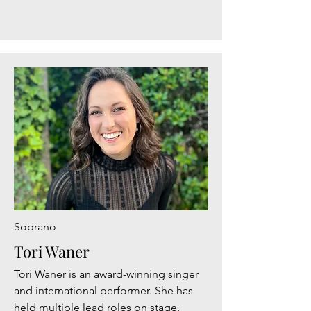
Soprano
Tori Waner
Tori Waner is an award-winning singer
and international performer. She has
held multiple lead roles on stage,