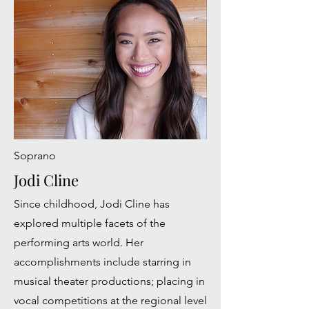
Soprano
Jodi Cline
Since childhood, Jodi Cline has
explored multiple facets of the
performing arts world. Her
accomplishments include starring in
musical theater productions; placing in
vocal competitions at the regional level