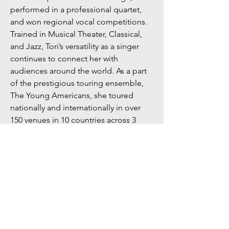
performed in a professional quartet,
and won regional vocal competitions.
Trained in Musical Theater, Classical,
and Jazz, Tori’s versatility as a singer
continues to connect her with
audiences around the world. As a part
of the prestigious touring ensemble,
The Young Americans, she toured
nationally and internationally in over
150 venues in 10 countries across 3
continents. Tori was the featured singer
for the ChamberFest Italy 2022 tour,
where she performed in renowned
venues including the Pantheon in
Rome, Italy. Currently based out of San
Diego, she has performed at renowned
theaters including Lamb’s Players
Theatre, Theatre at the Welk, and