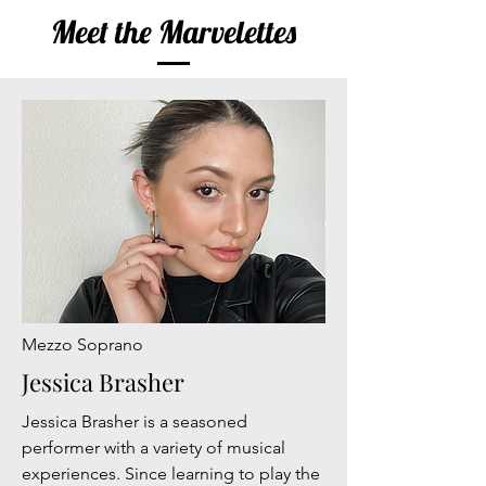
Meet the Marvelettes
Mezzo Soprano
Jessica Brasher
Jessica Brasher is a seasoned
performer with a variety of musical
experiences. Since learning to play the