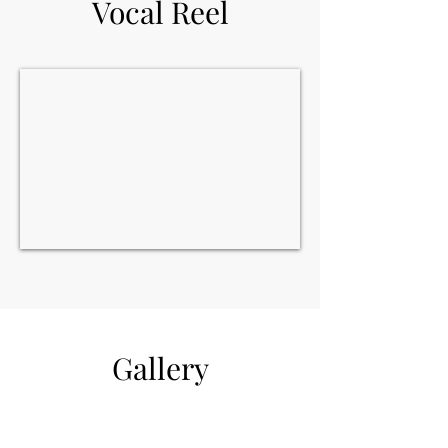
Vocal Reel
Gallery