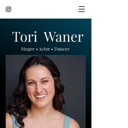
Tori
Waner
Singer • Actor • Dancer