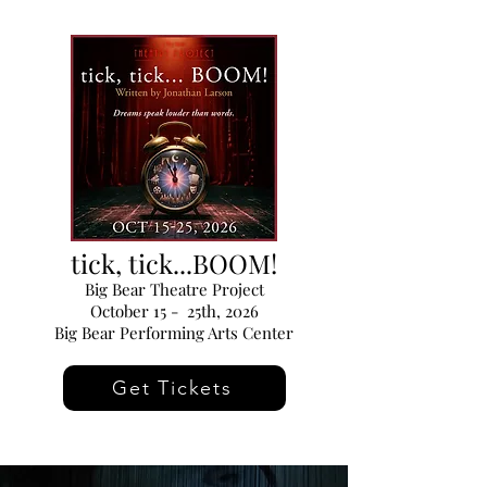
tick, tick...BOOM!
Big Bear Theatre Project
October 15 - 25th, 2026
Big Bear Performing Arts Center
Get Tickets