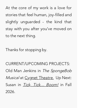
At the core of my work is a love for
stories that feel human, joy-filled and
slightly unguarded - the kind that
stay with you after you’ve moved on
to the next thing.
Thanks for stopping by.
CURRENT/UPCOMING PROJECTS:
Old Man Jenkins in
The SpongeBob
Musical
at
Cygnet Theatre.
Up Next:
Susan in
Tick, Tick… Boom!
​ in Fall
2026.