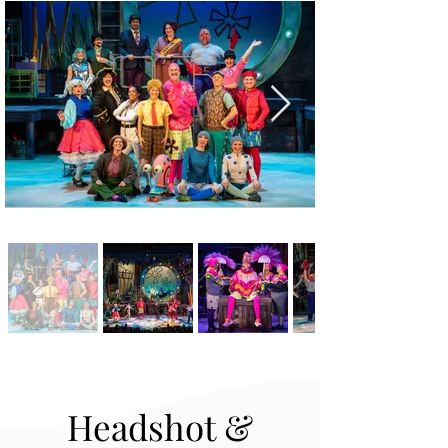
Headshot &