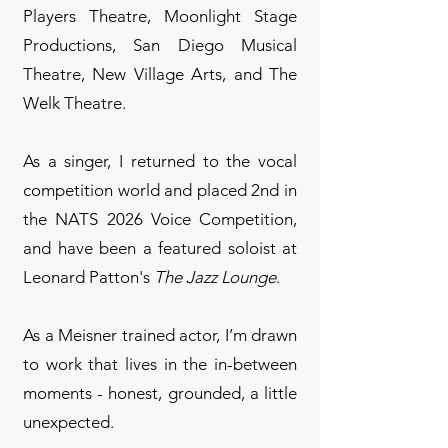
Players Theatre, Moonlight Stage
Productions, San Diego Musical
Theatre, New Village Arts, and The
Welk Theatre.
As a singer, I returned to the vocal
competition world and placed 2nd in
the NATS 2026 Voice Competition,
and have been a featured soloist at
Leonard Patton's
The Jazz Lounge
.
As a Meisner trained actor, I’m drawn
to work that lives in the in-between
moments - honest, grounded, a little
unexpected.