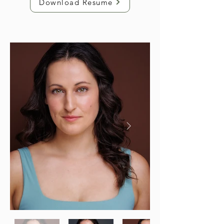
Download Resume