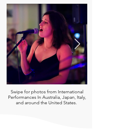
Swipe for photos from International
Performances In Australia, Japan, Italy,
and around the United States.