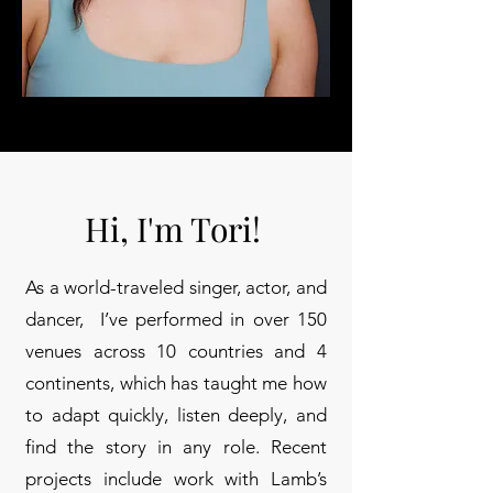
Hi, I'm Tori!
As a world-traveled singer, actor, and
dancer, I’ve performed in over 150
venues across 10 countries and 4
continents, which has taught me how
to adapt quickly, listen deeply, and
find the story in any role. Recent
projects include work with Lamb’s