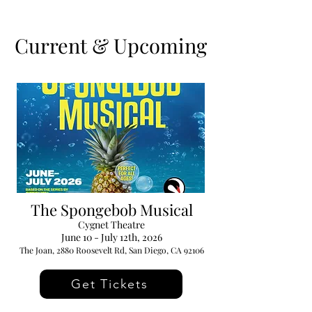
Current & Upcoming
The Spongebob Musical
Cygnet Theatre
June 10 - July 12th, 2026
The Joan, 2880 Roosevelt Rd, San Diego, CA 92106
Get Tickets