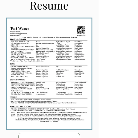
Resume