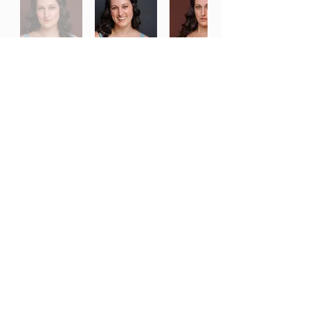
Download Headshot