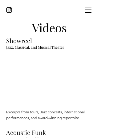
Videos
Showreel
Jazz, Classical, and Musical Theater
Excerpts from tours, Jazz concerts, international
performances, and award-winning repertoire.
Acoustic Funk