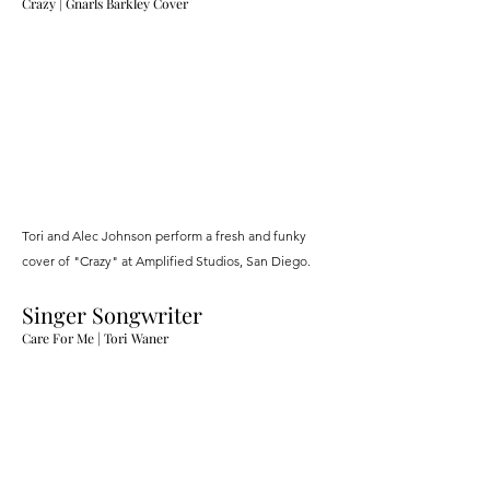
Crazy |
Gnarls Barkley Cover
Tori and Alec Johnson perform a fresh and funky
cover of "Crazy" at Amplified Studios, San Diego.
Singer Songwriter
Care For M
e
| Tori Waner