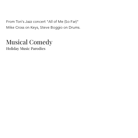
From Tori's Jazz concert "All of Me (So Far)"
Mike Cross on Keys, Steve Boggio on Drums.
Musical Comedy
Holiday Music Parodies
In 2020, Tori wrote and produced parodies of jazz
standards to keep the holidays bright.
Voice Over