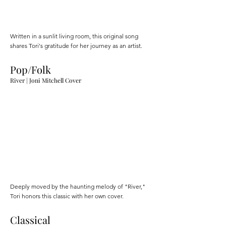
Written in a sunlit living room, this original song
shares Tori's gratitude for her journey as an artist.
Pop/Folk
River | Joni Mitchell Cover
Deeply moved by the haunting melody of "River,"
Tori honors this classic with her own cover.
Classical