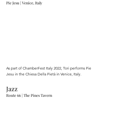
Pie Jesu | Venice, Italy
As part of ChamberFest Italy 2022, Tori performs Pie
Jesu in the Chiesa Della Pietà in Venice, Italy.
Jazz
Route 66 | The Pines Tavern